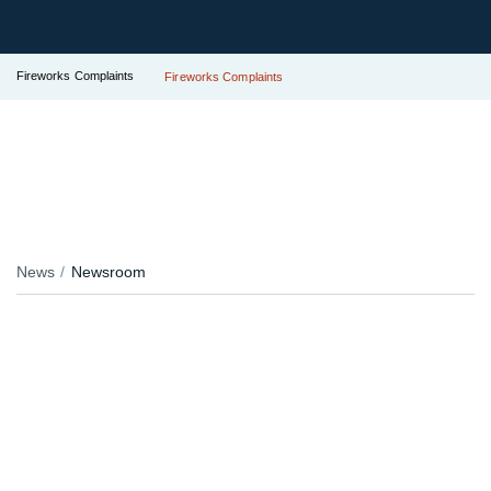
Fireworks Complaints
Fireworks Complaints
News
Newsroom