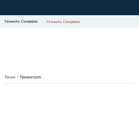
Fireworks Complaints
Fireworks Complaints
News
Newsroom