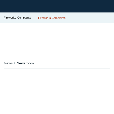
Fireworks Complaints
Fireworks Complaints
News
Newsroom