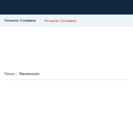
Fireworks Complaints
Fireworks Complaints
News
Newsroom