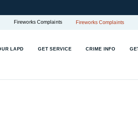
Fireworks Complaints
Fireworks Complaints
OUR LAPD
GET SERVICE
CRIME INFO
GE