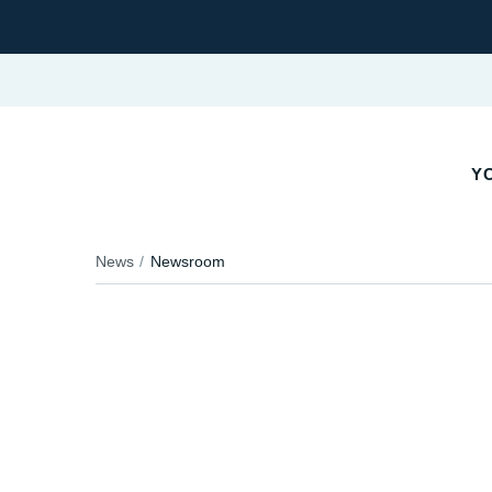
Y
News
Newsroom