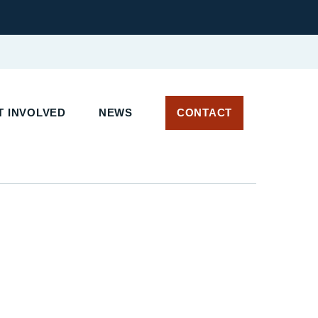
T INVOLVED
NEWS
CONTACT