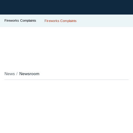
Fireworks Complaints
Fireworks Complaints
News
Newsroom