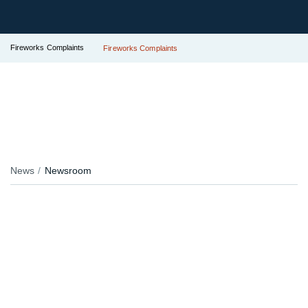
Fireworks Complaints
Fireworks Complaints
News
Newsroom