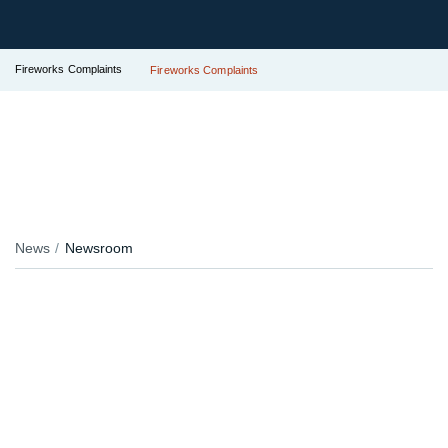
Fireworks Complaints
Fireworks Complaints
News
Newsroom