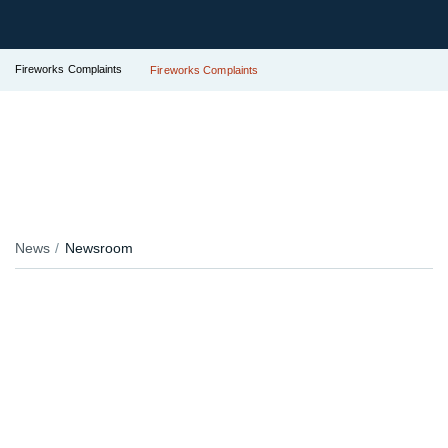
Fireworks Complaints
Fireworks Complaints
News
Newsroom