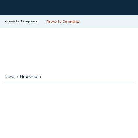
Fireworks Complaints
Fireworks Complaints
News
Newsroom