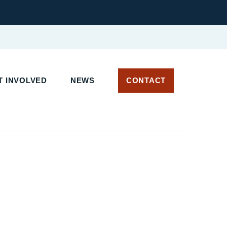
 INVOLVED
NEWS
CONTACT