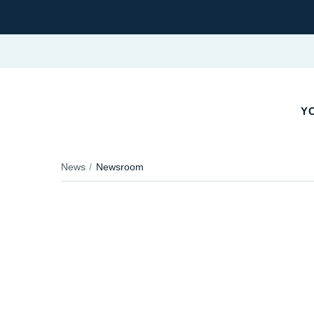
YO
News
Newsroom