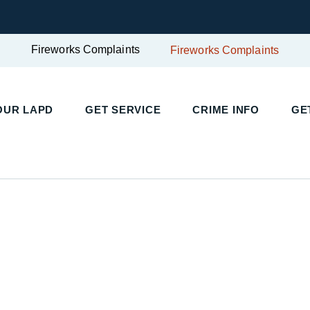
Fireworks Complaints
Fireworks Complaints
UR LAPD
GET SERVICE
CRIME INFO
GET