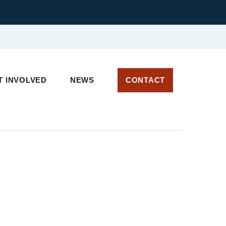
T INVOLVED
NEWS
CONTACT