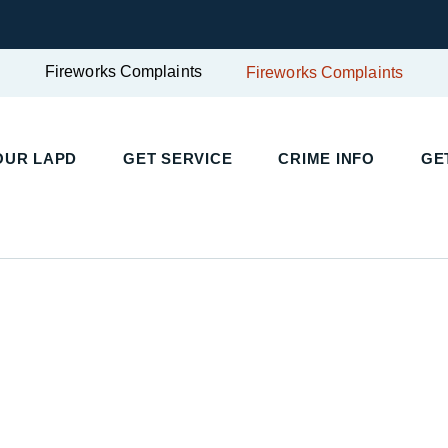
Fireworks Complaints
Fireworks Complaints
OUR LAPD
GET SERVICE
CRIME INFO
GE