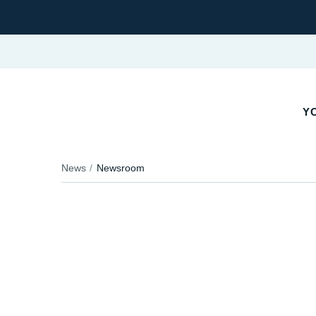
Y
News
Newsroom