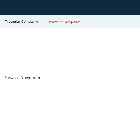
Fireworks Complaints
Fireworks Complaints
News
Newsroom