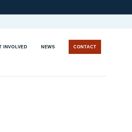
 INVOLVED
NEWS
CONTACT