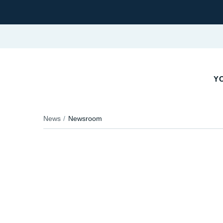
YO
News
Newsroom