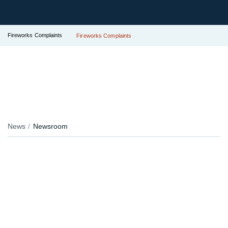
Fireworks Complaints
Fireworks Complaints
News
Newsroom