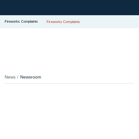
Fireworks Complaints
Fireworks Complaints
News
Newsroom