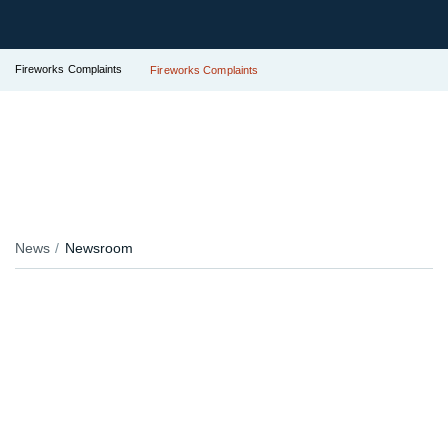
Fireworks Complaints
Fireworks Complaints
News
Newsroom