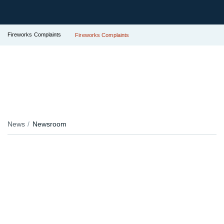
Fireworks Complaints
Fireworks Complaints
News
Newsroom