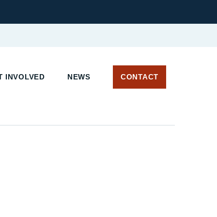
T INVOLVED
NEWS
CONTACT