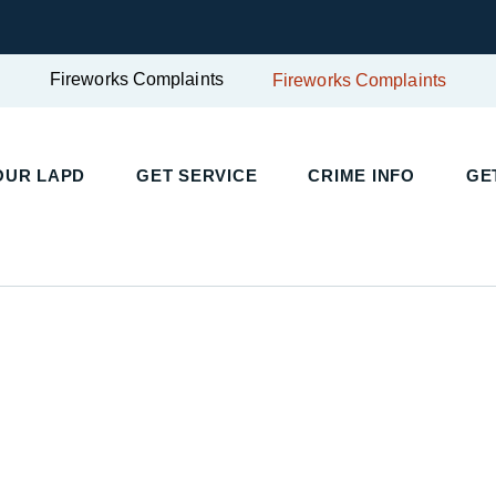
Fireworks Complaints
Fireworks Complaints
OUR LAPD
GET SERVICE
CRIME INFO
GE