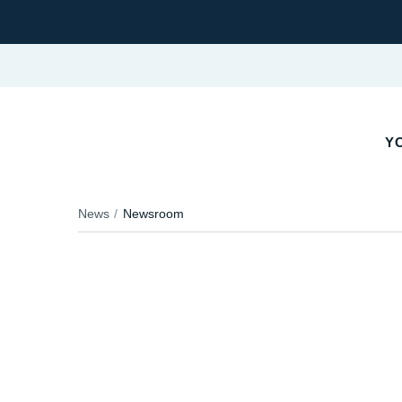
Y
News
Newsroom