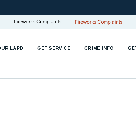
Fireworks Complaints
Fireworks Complaints
UR LAPD
GET SERVICE
CRIME INFO
GET