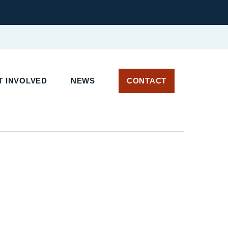
 INVOLVED
NEWS
CONTACT