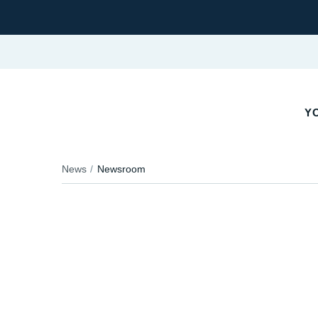
YO
News
Newsroom