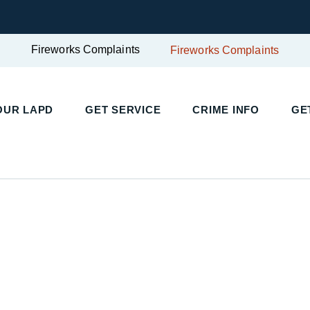
Fireworks Complaints
Fireworks Complaints
UR LAPD
GET SERVICE
CRIME INFO
GET