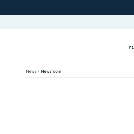
YO
News
Newsroom