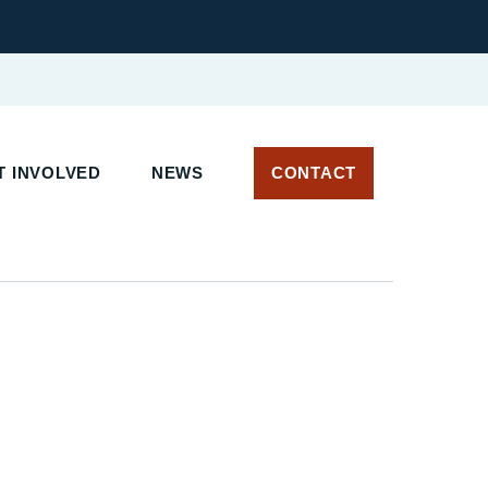
 INVOLVED
NEWS
CONTACT