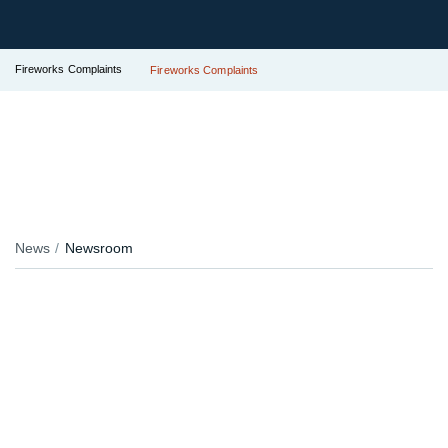
Fireworks Complaints
Fireworks Complaints
News
Newsroom