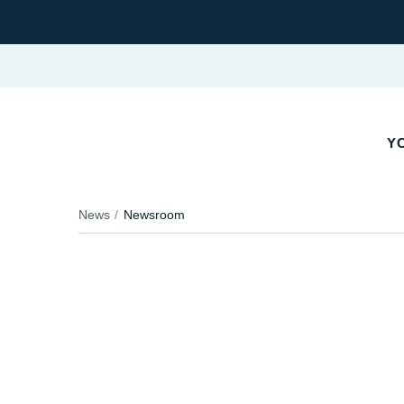
YO
News
Newsroom