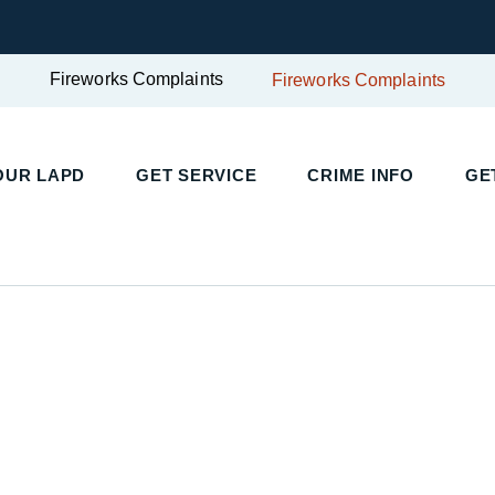
Fireworks Complaints
Fireworks Complaints
UR LAPD
GET SERVICE
CRIME INFO
GET