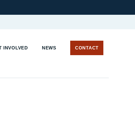
 INVOLVED
NEWS
CONTACT