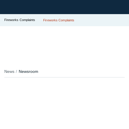
Fireworks Complaints
Fireworks Complaints
News
Newsroom