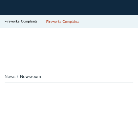
Fireworks Complaints
Fireworks Complaints
News
Newsroom