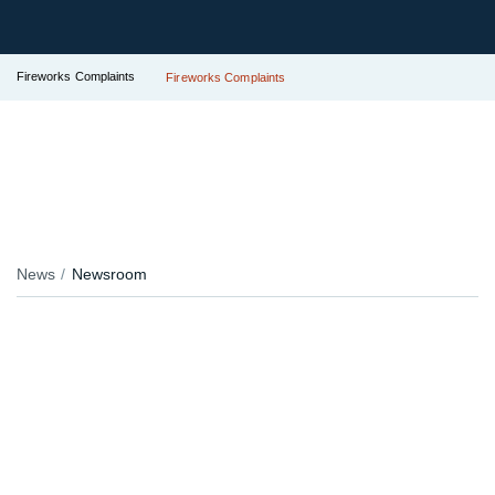
Fireworks Complaints
Fireworks Complaints
News
Newsroom