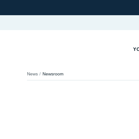
Y
News
Newsroom