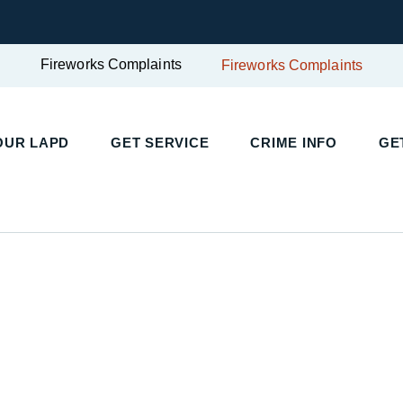
Fireworks Complaints
Fireworks Complaints
OUR LAPD
GET SERVICE
CRIME INFO
GE