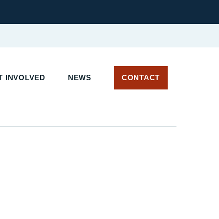
T INVOLVED
NEWS
CONTACT