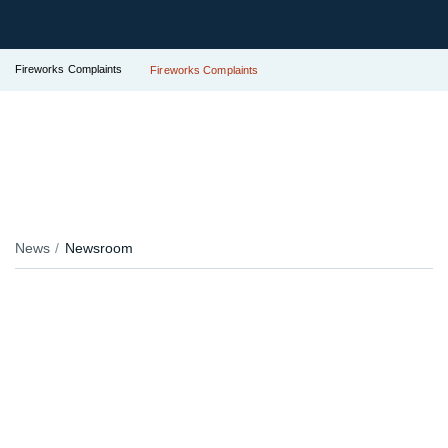
Fireworks Complaints
Fireworks Complaints
News
Newsroom