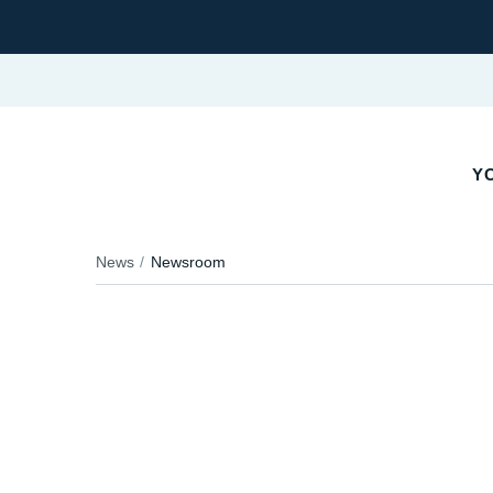
Y
News
Newsroom