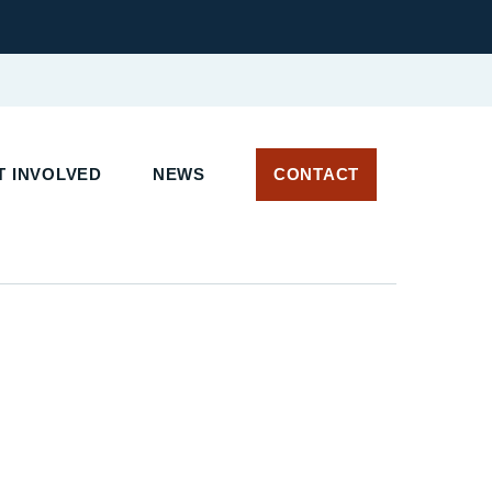
T INVOLVED
NEWS
CONTACT