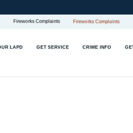
Fireworks Complaints
Fireworks Complaints
OUR LAPD
GET SERVICE
CRIME INFO
GE