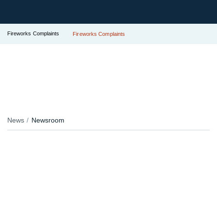
Fireworks Complaints
Fireworks Complaints
News
Newsroom