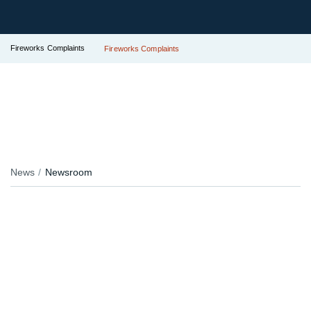
Fireworks Complaints
Fireworks Complaints
News
Newsroom