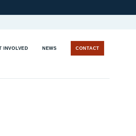
T INVOLVED
NEWS
CONTACT