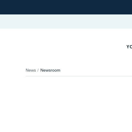
Y
News
Newsroom