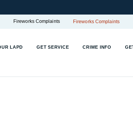
Fireworks Complaints
Fireworks Complaints
OUR LAPD
GET SERVICE
CRIME INFO
GE