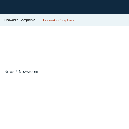
Fireworks Complaints
Fireworks Complaints
News
Newsroom