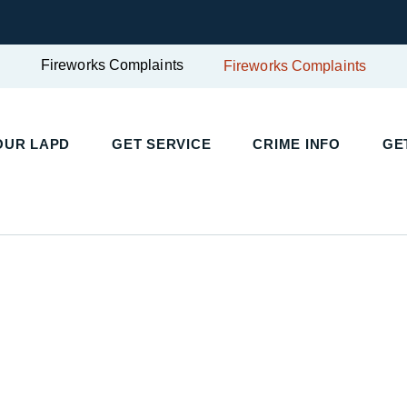
Fireworks Complaints
Fireworks Complaints
UR LAPD
GET SERVICE
CRIME INFO
GET