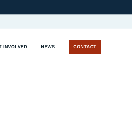
 INVOLVED
NEWS
CONTACT