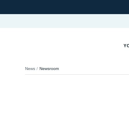
YO
News
Newsroom