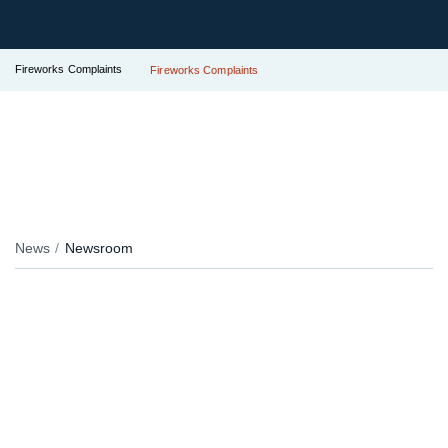
Fireworks Complaints
Fireworks Complaints
News
Newsroom