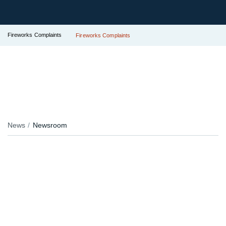
Fireworks Complaints
Fireworks Complaints
News
Newsroom