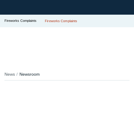
Fireworks Complaints
Fireworks Complaints
News
Newsroom