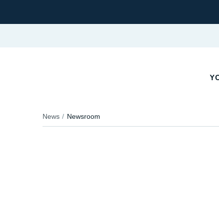
Y
News
Newsroom