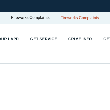
Fireworks Complaints
Fireworks Complaints
OUR LAPD
GET SERVICE
CRIME INFO
GE