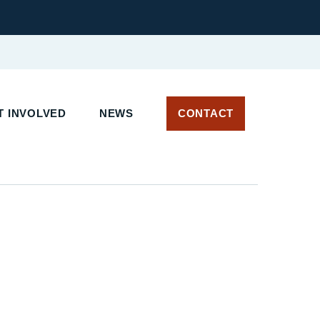
T INVOLVED
NEWS
CONTACT