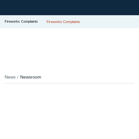
Fireworks Complaints
Fireworks Complaints
News
Newsroom