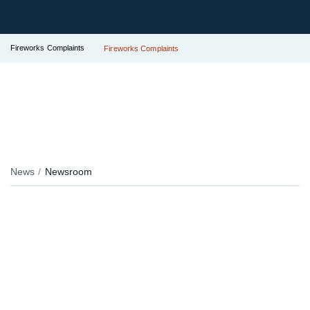
Fireworks Complaints
Fireworks Complaints
News
Newsroom