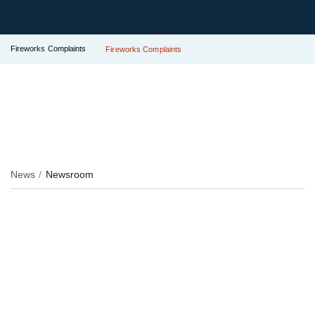
Fireworks Complaints
Fireworks Complaints
News
Newsroom