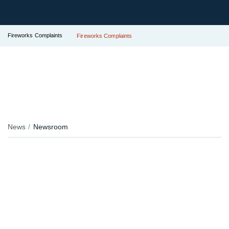
Fireworks Complaints
Fireworks Complaints
News
Newsroom