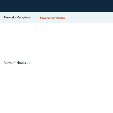
Fireworks Complaints
Fireworks Complaints
News
Newsroom