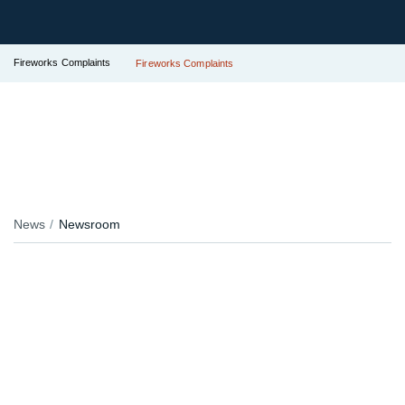
Fireworks Complaints
Fireworks Complaints
News
Newsroom