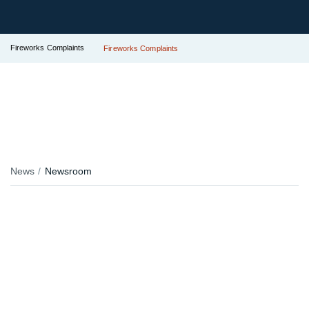
Fireworks Complaints
Fireworks Complaints
News
Newsroom