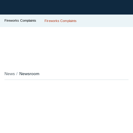
Fireworks Complaints
Fireworks Complaints
News
Newsroom