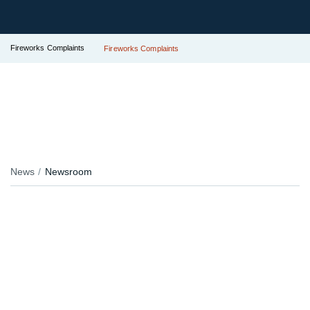
Fireworks Complaints
Fireworks Complaints
News
Newsroom