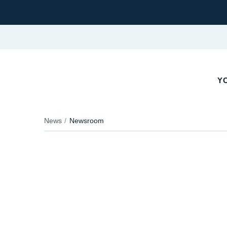
Y
News
Newsroom