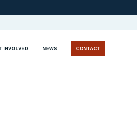
T INVOLVED
NEWS
CONTACT