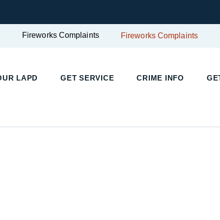
Fireworks Complaints
Fireworks Complaints
OUR LAPD
GET SERVICE
CRIME INFO
GE