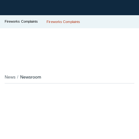
Fireworks Complaints
Fireworks Complaints
News
Newsroom