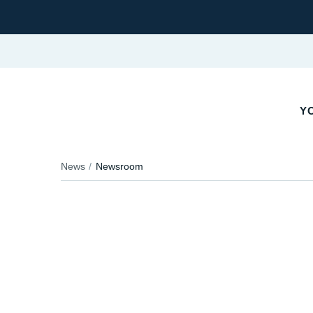
Y
News
Newsroom