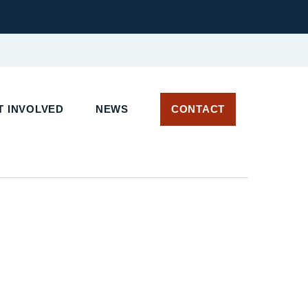
T INVOLVED
NEWS
CONTACT