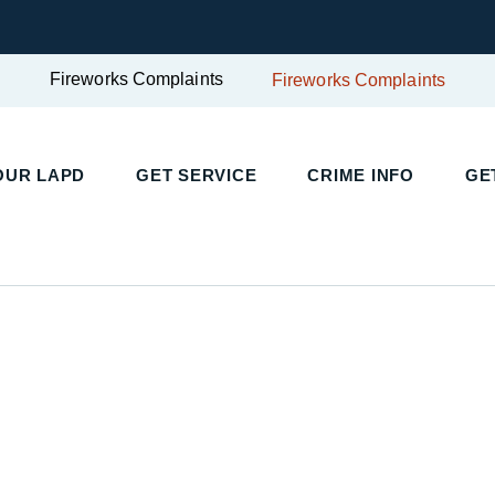
Fireworks Complaints
Fireworks Complaints
OUR LAPD
GET SERVICE
CRIME INFO
GE